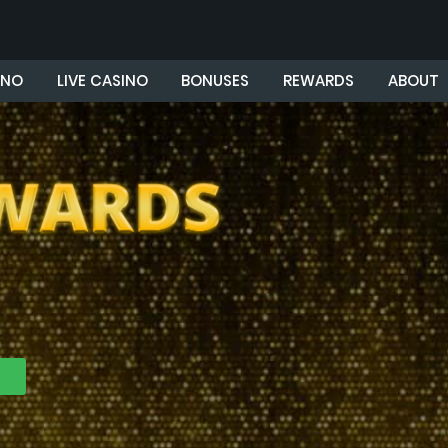
INO
LIVE CASINO
BONUSES
REWARDS
ABOUT