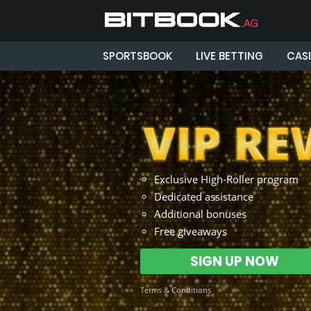
SPORTSBOOK
LIVE BETTING
CAS
Exclusive High-Roller program
Dedicated assistance
Additional bonuses
Free giveaways
Terms & Conditions