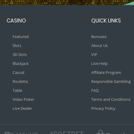
CASINO
QUICK LINKS
Featured
Bonuses
Slots
About Us
3D Slots
VIP
Blackjack
Live Help
Casual
Affiliate Program
Roulette
Responsible Gambling
Table
FAQ
Video Poker
Terms and Conditions
Live Dealer
Privacy Policy