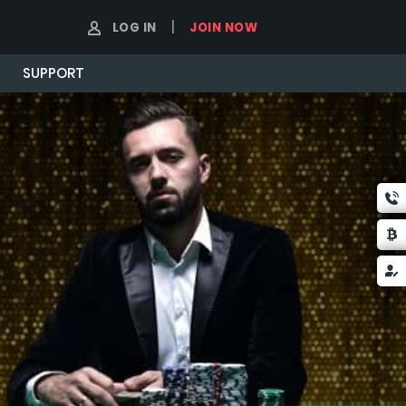
|
LOG IN
JOIN NOW
SUPPORT