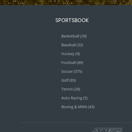
SPORTSBOOK
Basketball (29)
Baseball (32)
Hockey (9)
Football (89)
Soccer (375)
Golf (65)
Tennis (20)
Auto Racing (5)
Boxing & MMA (43)