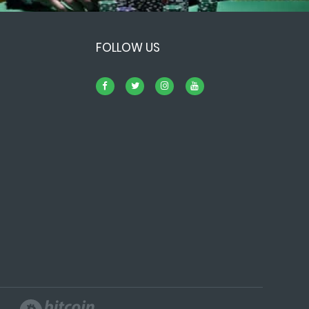
FOLLOW US